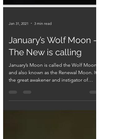
Jan 31, 2021
3 min read
January’s Wolf Moon ->
The New is calling
January’s Moon is called the Wolf Moon
and also known as the Renewal Moon. It is
the great awakener and instigator of
sudden changes. ...