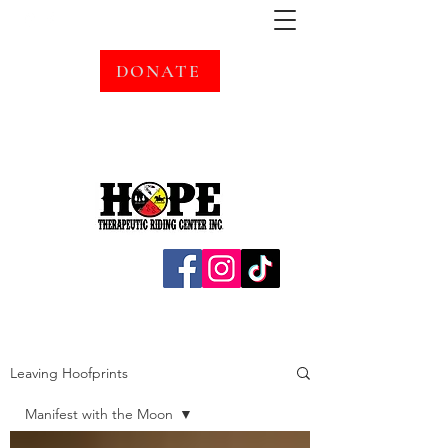
DONATE
Leaving Hoofprints
Manifest with the Moon