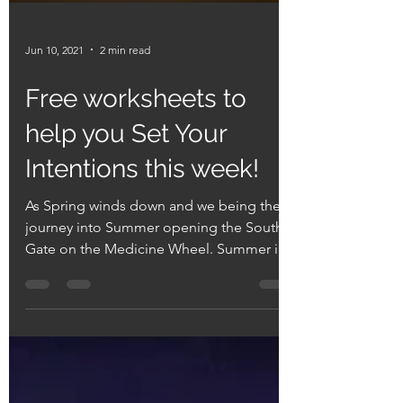
Jun 10, 2021
2 min read
Free worksheets to
help you Set Your
Intentions this week!
As Spring winds down and we being the
journey into Summer opening the South
Gate on the Medicine Wheel. Summer is -
a time of youth, a...