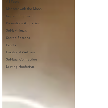
All Posts
Manifest with the Moon
Inspire~Empower
Promotions & Specials
Spirit Animals
Sacred Seasons
Events
Emotional Wellness
Spiritual Connection
Leaving Hoofprints