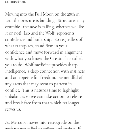
connection.
Moving into the Full Moon on the 28th in 
Leo, the pressure is building.  Structures may 
crumble...the new is calling, whether we like 
it or not!  Leo and the Wolf, represents 
confidence and leadership.  So regardless of 
what transpires, stand firm in your 
confidence and move forward in alignment 
with what you know the Creator has called 
you to do. Wolf medicine provides sharp 
intelligence, a deep connection with instincts 
and an appetite for freedom.  Be mindful of 
any areas that may seem to pattern in 
conflict.  This is nature’s time to highlight 
imbalances so we can take action to release 
and break free from that which no longer 
serves us. 
As Mercury moves into retrograde on the 
30th we are called to reflect and review.  If 