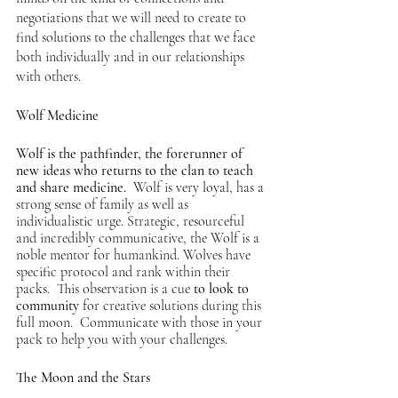
negotiations that we will need to create to 
find solutions to the challenges that we face 
both individually and in our relationships 
with others.  
Wolf Medicine
Wolf is the pathfinder, the forerunner of 
new ideas who returns to the clan to teach 
and share medicine. 
 Wolf is very loyal, has a 
strong sense of family as well as 
individualistic urge. 
Strategic, resourceful 
and incredibly communicative, the Wolf is a 
noble mentor for humankind. Wolves have 
specific protocol and rank within their 
packs.  This observation is a cue 
to look to 
community
 for creative solutions during this 
full moon.  Communicate with those in your 
pack to help you with your challenges.
The Moon and the Stars