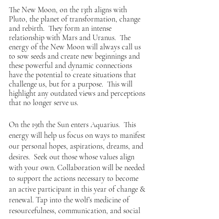
The New Moon, on the 13th aligns with 
Pluto, the planet of transformation, change 
and rebirth.  They form an intense 
relationship with Mars and Uranus.  The 
energy of the New Moon will always call us 
to sow seeds and create new beginnings and 
these powerful and dynamic connections 
have the potential to create situations that 
challenge us, but for a purpose.  This will 
highlight any outdated views and perceptions 
that no longer serve us. 
On the 19th the Sun enters Aquarius.  This 
energy will help us focus on ways to manifest 
our personal hopes, aspirations, dreams, and 
desires.  Seek out those whose values align 
with your own. Collaboration will be needed 
to support the actions necessary to become 
an active participant in this year of change & 
renewal. Tap into the wolf’s medicine of 
resourcefulness, communication, and social 