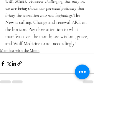
with others.  
However challenging this may be, 
we are being shown our personal pathway
 that 
brings the transition into new beginnings.
The 
New is calling.
 Change and renewal ARE on 
the horizon. Pay close attention to what 
manifests over the month; use wisdom, grace, 
and Wolf Medicine to act accordingly! 
Manifest with the Moon
Recent Posts
See All