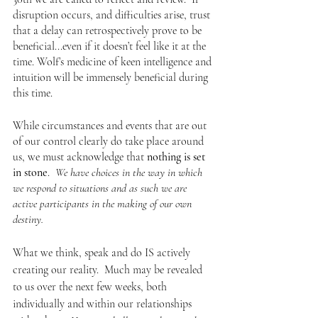
disruption occurs, and difficulties arise, trust 
that a delay can retrospectively prove to be 
beneficial...even if it doesn’t feel like it at the 
time. Wolf’s medicine of keen intelligence and 
intuition will be immensely beneficial during 
this time. 
While circumstances and events that are out 
of our control clearly do take place around 
us, we must acknowledge that 
nothing is set 
in stone
.  
We have choices in the way in which 
we respond to situations and as such we are 
active participants in the making of our own 
destiny.
What we think, speak and do IS actively 
creating our reality.  Much may be revealed 
to us over the next few weeks, both 
individually and within our relationships 