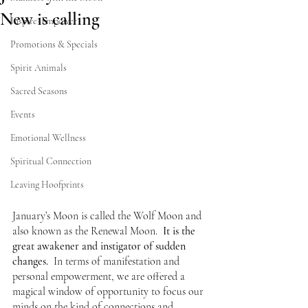
New is calling
Inspire~Empower
Promotions & Specials
Spirit Animals
Sacred Seasons
Events
Emotional Wellness
Spiritual Connection
Leaving Hoofprints
January’s Moon is called the Wolf Moon and 
also known as the Renewal Moon.  
It is the 
great awakener and instigator of sudden 
changes.
  In terms of manifestation and 
personal empowerment, we are offered a 
magical window of opportunity to focus our 
minds on the kind of connections and 