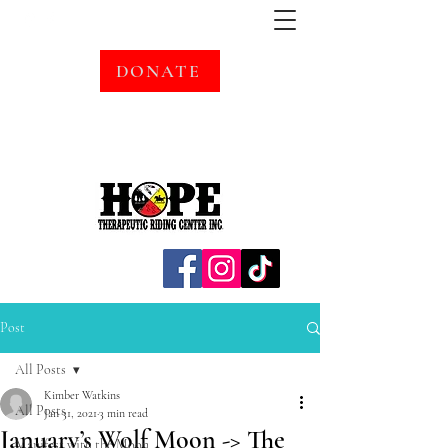
DONATE
Post
All Posts
Kimber Watkins
All Posts
Jan 31, 2021
3 min read
January’s Wolf Moon -> The
Manifest with the Moon