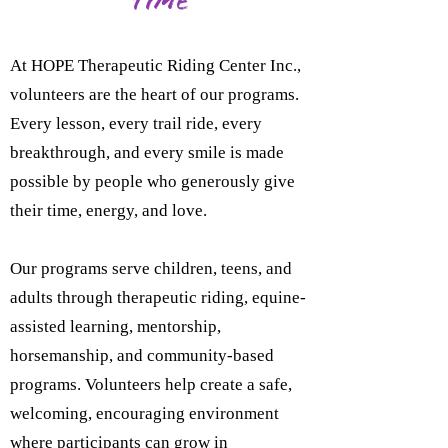
Time
At HOPE Therapeutic Riding Center Inc.,
volunteers are the heart of our programs.
Every lesson, every trail ride, every
breakthrough, and every smile is made
possible by people who generously give
their time, energy, and love.
Our programs serve children, teens, and
adults through therapeutic riding, equine-
assisted learning, mentorship,
horsemanship, and community-based
programs. Volunteers help create a safe,
welcoming, encouraging environment
where participants can grow in