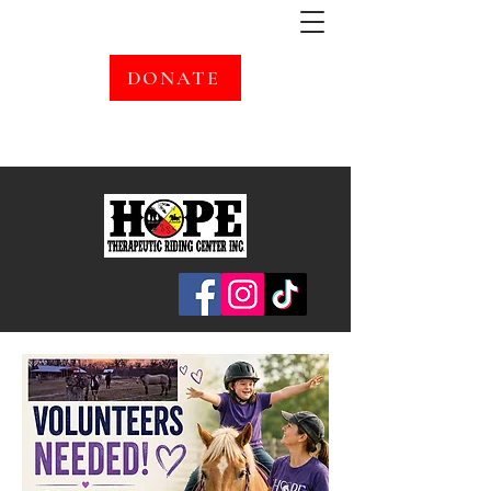
DONATE