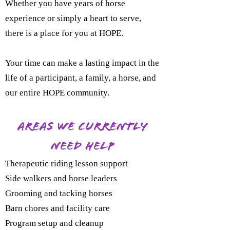
Whether you have years of horse
experience or simply a heart to serve,
there is a place for you at HOPE.
Your time can make a lasting impact in the
life of a participant, a family, a horse, and
our entire HOPE community.
Areas We Currently
Need Help
Therapeutic riding lesson support
Side walkers and horse leaders
Grooming and tacking horses
Barn chores and facility care
Program setup and cleanup