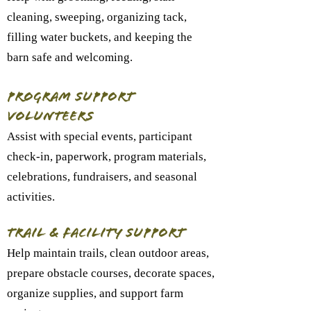
cleaning, sweeping, organizing tack,
filling water buckets, and keeping the
barn safe and welcoming.
Program Support
Volunteers
Assist with special events, participant
check-in, paperwork, program materials,
celebrations, fundraisers, and seasonal
activities.
Trail & Facility Support
Help maintain trails, clean outdoor areas,
prepare obstacle courses, decorate spaces,
organize supplies, and support farm