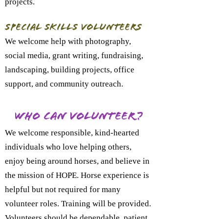
projects.
Special Skills Volunteers
We welcome help with photography,
social media, grant writing, fundraising,
landscaping, building projects, office
support, and community outreach.
Who Can Volunteer?
We welcome responsible, kind-hearted
individuals who love helping others,
enjoy being around horses, and believe in
the mission of HOPE. Horse experience is
helpful but not required for many
volunteer roles. Training will be provided.
Volunteers should be dependable, patient,