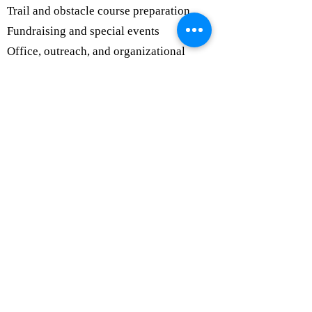
Trail and obstacle course preparation
Fundraising and special events
Office, outreach, and organizational
support
Photography and social media support
Volunteer
Commitment
Volunteers may serve weekly, monthly,
seasonally, or for special events. We
appreciate every hour given and will work
with you to find a role that fits your
schedule, comfort level, and interests.