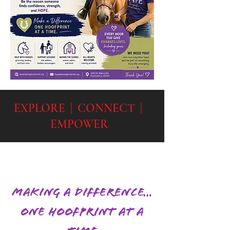
EXPLORE | CONNECT |
EMPOWER
Making a Difference…
One Hoofprint at a