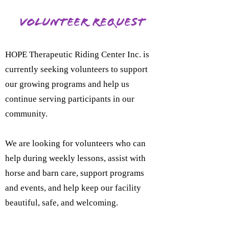
Volunteer Request
HOPE Therapeutic Riding Center Inc. is
currently seeking volunteers to support
our growing programs and help us
continue serving participants in our
community.
We are looking for volunteers who can
help during weekly lessons, assist with
horse and barn care, support programs
and events, and help keep our facility
beautiful, safe, and welcoming.