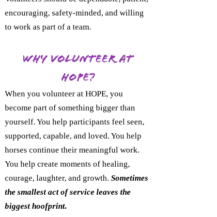
encouraging, safety-minded, and willing
to work as part of a team.
Why Volunteer at
HOPE?
When you volunteer at HOPE, you
become part of something bigger than
yourself. You help participants feel seen,
supported, capable, and loved. You help
horses continue their meaningful work.
You help create moments of healing,
courage, laughter, and growth.
Sometimes
the smallest act of service leaves the
biggest hoofprint.