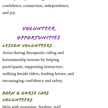
confidence, connection, independence,
and joy.
Volunteer
Opportunities
Lesson Volunteers
Assist during therapeutic riding and
horsemanship lessons by helping
participants, supporting instructors,
walking beside riders, leading horses, and
encouraging confidence and safety.
Barn & Horse Care
Volunteers
Help with grooming, feeding, stall