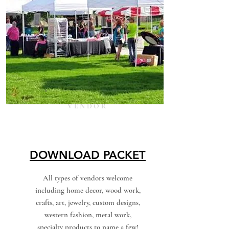
VENDOR
DOWNLOAD PACKET
All types of vendors welcome
including home decor, wood work,
crafts, art, jewelry, custom designs,
western fashion, metal work,
specialty products to name a few!