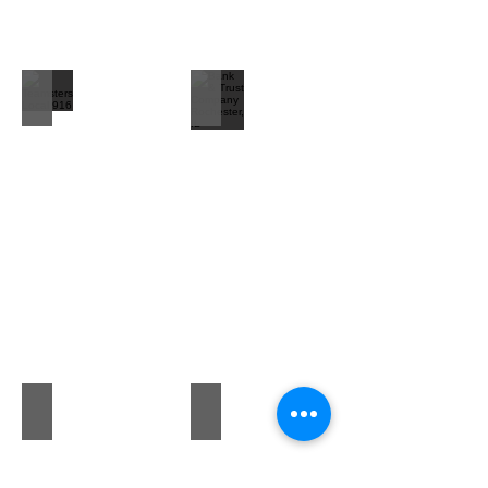
Teamsters Local 916
Bank & Trust Company Rochester, IL
Christine L Sawyer, M.D. Psychiatrist
Campo Realty Inc. The Walker Sales