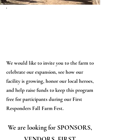
OCT 5TH
We would like to invite you to the farm to
celebrate our expansion, see how our
facility is growing, honor our local heroes,
and help raise funds to keep this program
free for participants during our First
Responders Fall Farm Fest.
We are looking for SPONSORS,
VENDORS, FIRST