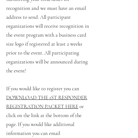
recognition and we must have an email
address to send. All participant
organizations will receive recognition in
the event program with a business card
size logo if registered at least 2 weeks
prior to the event. All participating
organizations will be announced during
the event!
If you would like to register you can
DOWNLOAD THE 1ST RESPONDER
REGISTR
ATION PACKET HERE
or
click on the link at the bottom of the
page. If you would like additional
information you can email