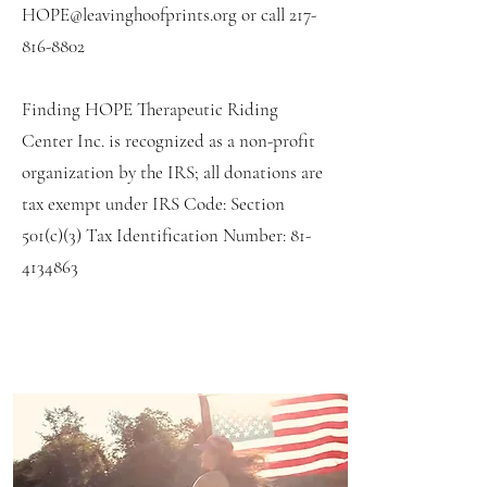
HOPE@leavinghoofprints.org
or call
217-
816-8802
Finding HOPE Therapeutic Riding
Center Inc. is recognized as a non-profit
organization by the IRS; all donations are
tax exempt under IRS Code: Section
501(c)(3) Tax Identification Number:
81-
4134863