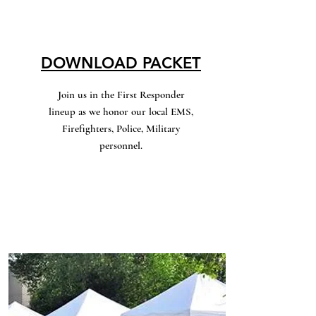
DOWNLOAD PACKET
Join us in the First Responder
lineup as we honor our local EMS,
Firefighters, Police, Military
personnel.