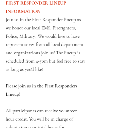
FIRST RESPONDER LINEUP
INFORMATION
Join us in the First Responder lineup as
we honor our local EMS, Firefighters,
Police, Military. We would love to have
representatives from all local department
and organizations join us! The lineup is
scheduled from 4-5pm but feel free to stay
as long as you'd like!
Please join us in the First Responders
Lineup!
All participants can receive volunteer
hour credit. You will be in charge of
submitting your total hours for