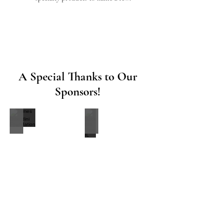
A Special Thanks to Our
Sponsors!
James Orlandini Foundation
Back the Blue IL