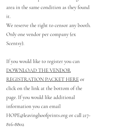
area in the same condition as they found
it.
We reserve the right to censor any booth.
Only one vendor per company (ex
Scentsy).
If you would like to register you can
DOWNLOAD THE VENDOR
REGIST
RATION PACKET HERE
or
click on the link at the bottom of the
page. If you would like additional
information you can email
HOPE@leavinghoofprints.org
or call
217-
816-8802