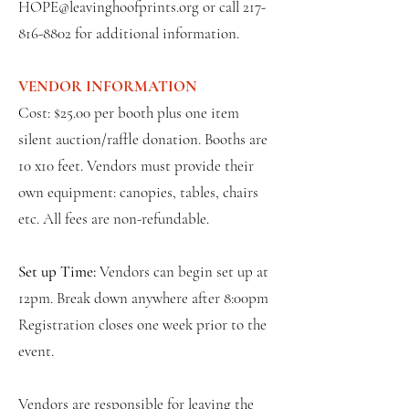
HOPE@leavinghoofprints.org
or call
217-
816-8802
for additional information.
VENDOR INFORMATION
Cost: $25.00 per booth plus one item
silent auction/raffle donation. Booths are
10 x10 feet. Vendors must provide their
own equipment: canopies, tables, chairs
etc. All fees are non-refundable.
Set up Time:
Vendors can begin set up at
12pm. Break down anywhere after 8:00pm
Registration closes one week prior to the
event.
Vendors are responsible for leaving the