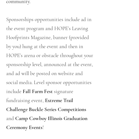
community.
Sponsorships opportunities include ad in
the event program and HOPE’s Leaving
Hoofprints Magazine, banner (provided
by you) hung at the event and then in
HOPE’s arena or obstacle throughout your
sponsorship level, announced at the event,
and ad will be posted on website and
social media. Level sponsor opportunities
include
Fall Farm Fest
signature
fundraising event,
Extreme Trail
Challenge Buckle Series Competitions
and
Camp Cowboy Illinois Graduation
Ceremony Events
!