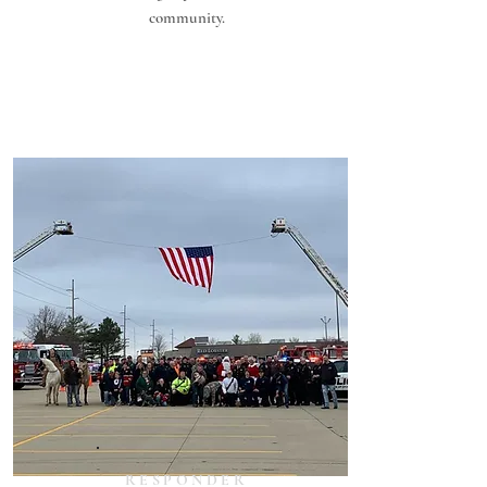
community.
RESPONDER