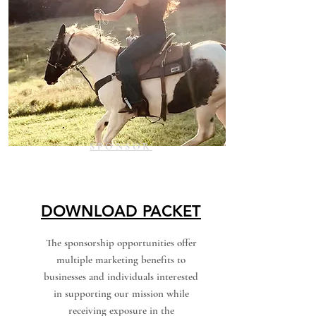
SPONSOR
DOWNLOAD PACKET
The sponsorship opportunities offer
multiple marketing benefits to
businesses and individuals interested
in supporting our mission while
receiving exposure in the