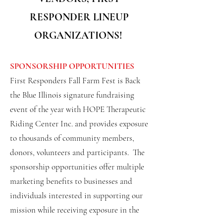
RESPONDER LINEUP
ORGANIZATIONS!
SPONSORSHIP OPPORTUNITIES
First Responders Fall Farm Fest is Back
the Blue Illinois signature fundraising
event of the year with HOPE Therapeutic
Riding Center Inc. and provides exposure
to thousands of community members,
donors, volunteers and participants. The
sponsorship opportunities offer multiple
marketing benefits to businesses and
individuals interested in supporting our
mission while receiving exposure in the