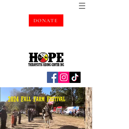
DONATE
2024 Fall Farm Festival