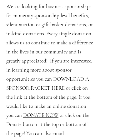
We are looking for business sponsorships
for monetary sponsorship level benefits,
silent auction or gift basket donations, or
in-kind donations. Every single donation
allows us to continue to make a difference
in the lives in our community and is
greatly appreciated! If you are interested
in learning more about sponsor
opportunities you can
DOWNLOAD A
SPONSOR PACKET HERE
or click on
the link at the bottom of the page. If you
would like to make an online donation
you can
DONATE NOW
or click on the
Donate button at the top or bottom of
the page! You can also email