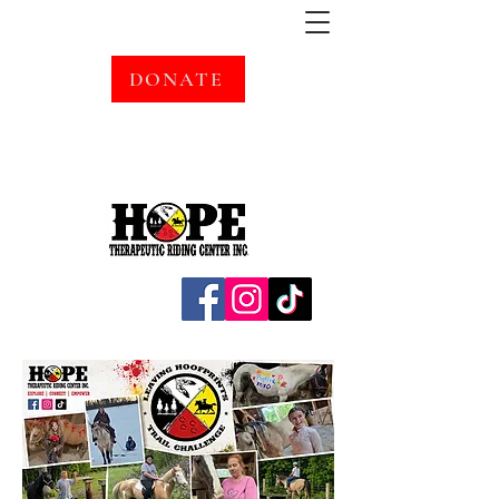
DONATE