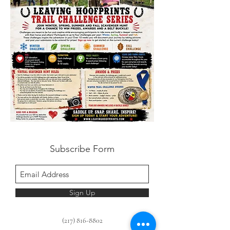
Subscribe Form
Sign Up
(217) 816-8802