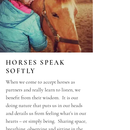
HORSES SPEAK
SOFTLY
When we come to accept horses as
partners and really learn to listen, we
benefit from their wisdom. It is our
doing nature that puts us in our heads
and derails us from feeling what’s in our
hearts – or simply being. Sharing space,
breathing, observing and sitting in the