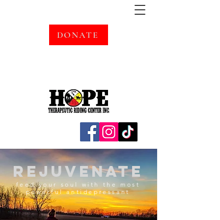
DONATE
rejuvenate
feed your soul with the most
powerful antidepressant