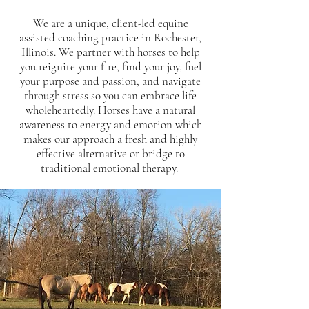
We are a unique, client-led equine
assisted coaching practice in Rochester,
Illinois. We partner with horses to help
you reignite your fire, find your joy, fuel
your purpose and passion, and navigate
through stress so you can embrace life
wholeheartedly. Horses have a natural
awareness to energy and emotion which
makes our approach a fresh and highly
effective alternative or bridge to
traditional emotional therapy.