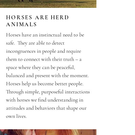
HORSES ARE HERD
ANIMALS
Horses have an instinctual need to be
safe. They are able to detect
incongruences in people and require
them to connect with their truth – a
space where they can be peaceful,
balanced and present with the moment.
Horses help us become better people.
Through simple, purposeful interactions
with horses we find understanding in
attitudes and behaviors that shape our
own lives.