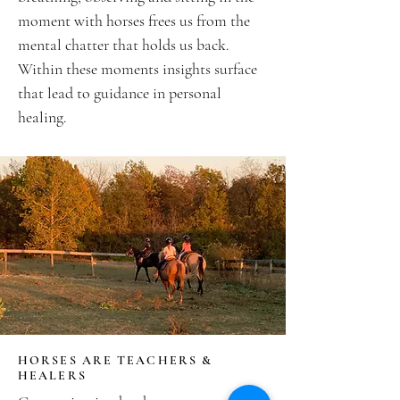
moment with horses frees us from the
mental chatter that holds us back.
Within these moments insights surface
that lead to guidance in personal
healing.
HORSES ARE TEACHERS &
HEALERS