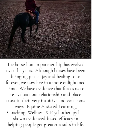
The horse-human partnership has evolved
over the years. Although horses have been
bringing peace, joy and healing to us
forever, we now live in a more enlightened
time. We have evidence that forces us to
re-evaluate our relationship and place
trust in their very intuitive and conscious
ways. Equine Assisted Learning,
Coaching, Wellness & Psychotherapy has
shown evidenced-based efficacy in
helping people get greater results in life.