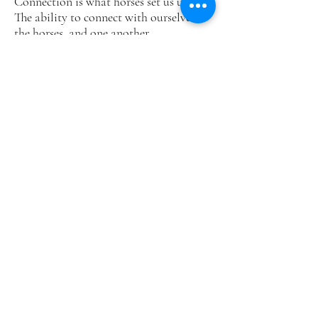
Connection is what horses set us up for.
The ability to connect with ourselves,
the horses, and one another.
When we remain open to the messages
of the horses, we can be stretched in
many ways, mentally, emotionally,
physically and spiritually.
PURPOSE OF
PARTNERING WITH
HORSES
Horses are magnificent teachers for those
of us striving to live in the present
moment to manifest our full potential.
As prey animals they have a heightened
sensitivity to the environment for their
survival. Their innate ability to sense
others energies gives them the beautiful