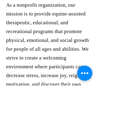
As a nonprofit organization, our
mission is to provide equine-assisted
therapeutic, educational, and
recreational programs that promote
physical, emotional, and social growth
for people of all ages and abilities. We
strive to create a welcoming
environment where participants can
decrease stress, increase joy, reignite
motivation, and discover their own
path forward.
We would be honored to explore ways
we can partner with your organization
to support the individuals and families