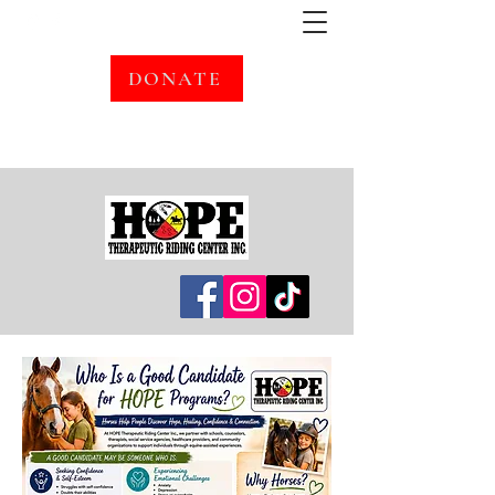
DONATE