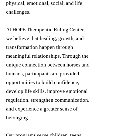
physical, emotional, social, and life
challenges.
At HOPE Therapeutic Riding Center,
we believe that healing, growth, and
transformation happen through
meaningful relationships. Through the
unique connection between horses and
humans, participants are provided
opportunities to build confidence,
develop life skills, improve emotional
regulation, strengthen communication,
and experience a greater sense of
belonging.
Our programs serve children, teens,