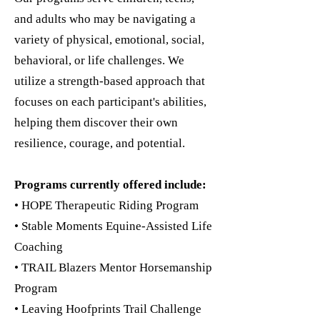
and adults who may be navigating a
variety of physical, emotional, social,
behavioral, or life challenges. We
utilize a strength-based approach that
focuses on each participant's abilities,
helping them discover their own
resilience, courage, and potential.
Programs currently offered include:
• HOPE Therapeutic Riding Program
• Stable Moments Equine-Assisted Life
Coaching
• TRAIL Blazers Mentor Horsemanship
Program
• Leaving Hoofprints Trail Challenge