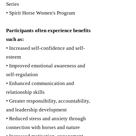
Series
• Spirit Horse Women's Program
Participants often experience benefits
such as:
• Increased self-confidence and self-
esteem
• Improved emotional awareness and
self-regulation
• Enhanced communication and
relationship skills
• Greater responsibility, accountability,
and leadership development
• Reduced stress and anxiety through
connection with horses and nature