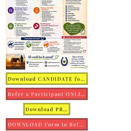
Download CANDIDATE for HOPE FLYER
Refer a Participant ONLINE NOW
Download PROGRAM OVERVIEW FLYER
DOWNLOAD Form to Refer a Participant