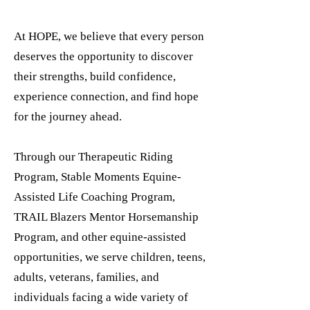
At HOPE, we believe that every person
deserves the opportunity to discover
their strengths, build confidence,
experience connection, and find hope
for the journey ahead.
Through our Therapeutic Riding
Program, Stable Moments Equine-
Assisted Life Coaching Program,
TRAIL Blazers Mentor Horsemanship
Program, and other equine-assisted
opportunities, we serve children, teens,
adults, veterans, families, and
individuals facing a wide variety of