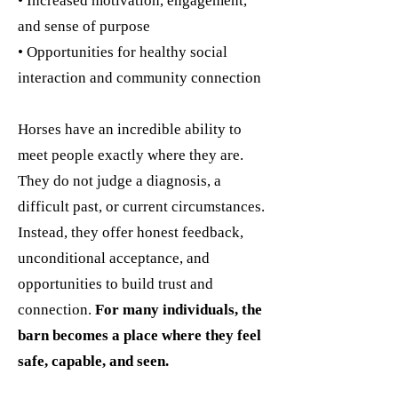
• Increased motivation, engagement,
and sense of purpose
• Opportunities for healthy social
interaction and community connection
Horses have an incredible ability to
meet people exactly where they are.
They do not judge a diagnosis, a
difficult past, or current circumstances.
Instead, they offer honest feedback,
unconditional acceptance, and
opportunities to build trust and
connection.
For many individuals, the
barn becomes a place where they feel
safe, capable, and seen.