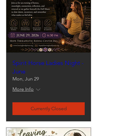
Spirit Horse Ladies Night -
June
Mon, Jun 29
More Info
Currently Closed