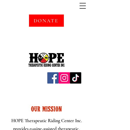
DONATE
OUR MISSION
HOPE Therapeutic Riding Center Inc.
provides equine-assisted therapeutic,