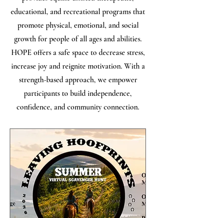
educational, and recreational programs that
promote physical, emotional, and social
growth for people of all ages and abilities.
HOPE offers a safe space to decrease stress,
increase joy and reignite motivation. With a
strength-based approach, we empower
participants to build independence,
confidence, and community connection.