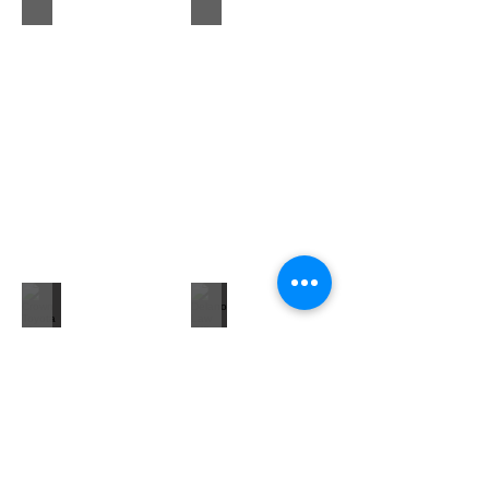
Crown Toyota of Decatur
Delano Law Offices LLC