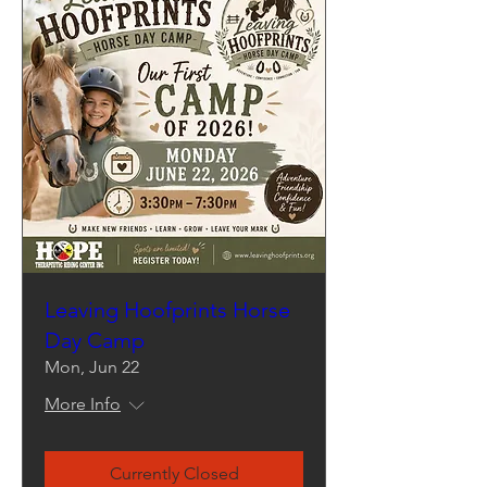
Leaving Hoofprints Horse
Day Camp
Mon, Jun 22
More Info
Currently Closed