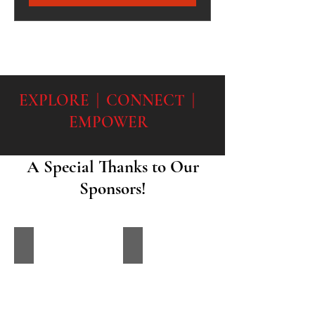
EXPLORE | CONNECT |
EMPOWER
A Special Thanks to Our
Sponsors!
James Orlandini Foundation
Back the Blue IL