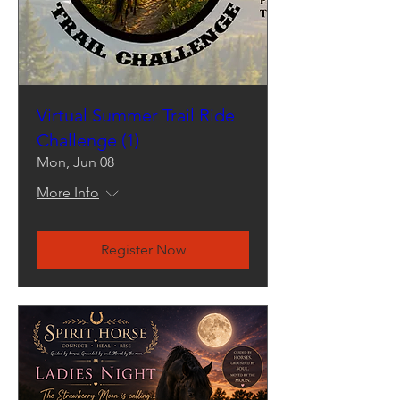
Virtual Summer Trail Ride
Challenge (1)
Mon, Jun 08
More Info
Register Now