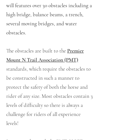
will
features over 30 obstacles including a
high bridge, balance beams, a trench,
several moving bridges, and water
obstacles.
The obstacles are built to the
Premier
Mount N Trail Association (PMT)
standards, which require the obstacles to
be constructed in such a manner to
protect the safety of both the horse and
rider of any size. Most obstacles contain 3
levels of difficulty so there is always a
challenge for riders of all experience
levels!