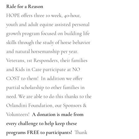
Ride for a Reason
HOPE offers three 10 week, 40-hour,
youth and adult equine assisted personal
growth program focused on building life
skills through the study of horse behavior
and natural horsemanship per year.
Veterans, 1st Responders, their families
and Kids in Care participate at NO
COST to them! In addition we offer
partial scholarship to other families in
need. We are able to do this thanks to the
Orlandini Foundation, our Sponsors &
Volunteers!
A donation is made from
every challenge to help keep these
programs FREE to participants!
Thank