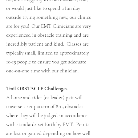
or would just like to spend a fun day
outside trying something new, our clinics
are for you! Our EMT Clinicians are very
experienced in obstacle training and are
incredibly patient and kind. Classes are
typically small, limited to approximately
10-15 people to ensure you get adequate
one-on-one time with our clinician.
Trail OBSTACLE Challenges
A horse and rider (or leader) pair will
traverse a set pattern of 8-15 obstacles
where they will be judged in accordance
with standards set forth by PMT. Points
are lost or gained depending on how well