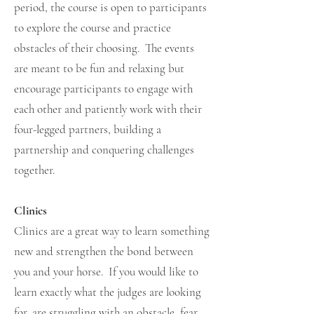
period, the course is open to participants
to explore the course and practice
obstacles of their choosing. The events
are meant to be fun and relaxing but
encourage participants to engage with
each other and patiently work with their
four-legged partners, building a
partnership and conquering challenges
together.
Clinics
Clinics are a great way to learn something
new and strengthen the bond between
you and your horse. If you would like to
learn exactly what the judges are looking
for, are struggling with an obstacle, fear,