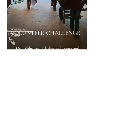
VOLUNTEER CHALLENGE
Our Volunteer Challenge honors and
recognizes the powerful impact our
volunteers are making in the lives of
others! Accumulate volunteer hours by
helping with any HOPE activity, event, or
challenge. Any time spent helping at
HOPE will count towards the hours. All
hours accumulate for year-end awards
and the VOLUNTEER OF THE YEAR
Buckle!