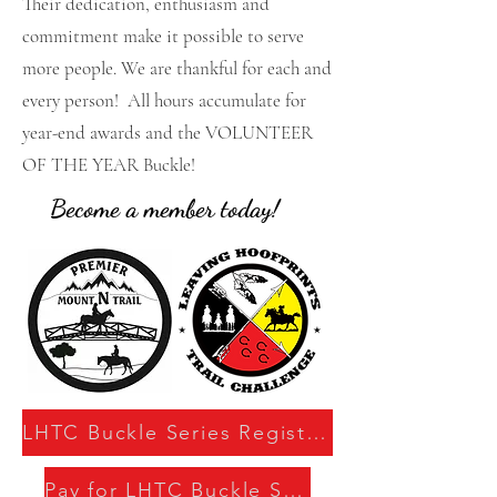
Their dedication, enthusiasm and
commitment make it possible to serve
more people. We are thankful for each and
every person! All hours accumulate for
year-end awards and the VOLUNTEER
OF THE YEAR Buckle!
Become a member today!
LHTC Buckle Series Registration
Pay for LHTC Buckle Series