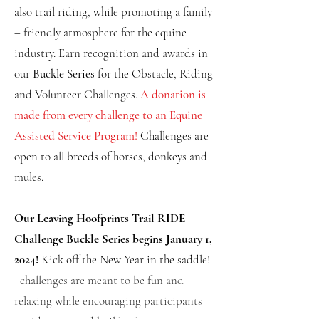
also trail riding, while promoting a family
– friendly atmosphere for the equine
industry. Earn recognition and awards in
our
Buckle Series
for the Obstacle, Riding
and Volunteer Challenges.
A donation is
made from every challenge to an Equine
Assisted Service Program!
Challenges
are
open to all
breeds of horses, donkeys and
mules.
Our Leaving Hoofprints Trail RIDE
Challenge Buckle Series begins January 1,
2024!
Kick off the New Year in the saddle!
challenges are meant to be fun and
relaxing while encouraging participants