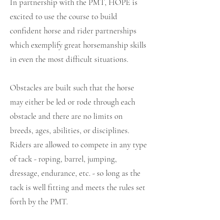
In partnership with the PMT, HOPE is
excited to use the course to build
confident horse and rider partnerships
which exemplify great horsemanship skills
in even the most difficult situations.
Obstacles are built such that the horse
may either be led or rode through each
obstacle and there are no limits on
breeds, ages, abilities, or disciplines.
Riders are allowed to compete in any type
of tack - roping, barrel, jumping,
dressage, endurance, etc. - so long as the
tack is well fitting and meets the rules set
forth by the PMT.