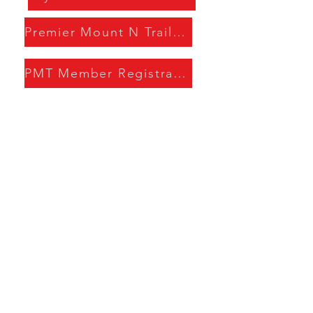
Premier Mount N Trail Handbook
PMT Member Registration