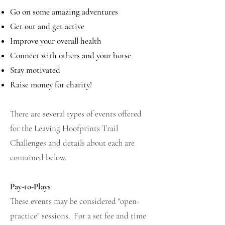
Go on some amazing adventures
Get out and get active
Improve your overall health
Connect with others and your horse
Stay motivated
Raise money for charity!
There are several types of events offered
for the Leaving Hoofprints Trail
Challenges and details about each are
contained below.
Pay-to-Plays
These events may be considered "open-
practice" sessions. For a set fee and time