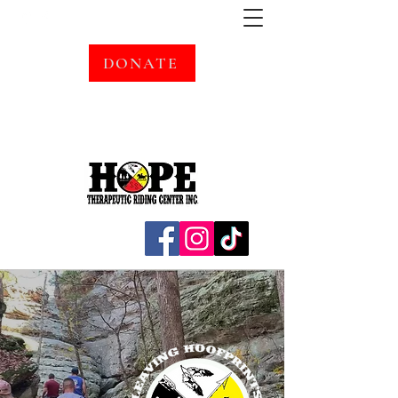
DONATE