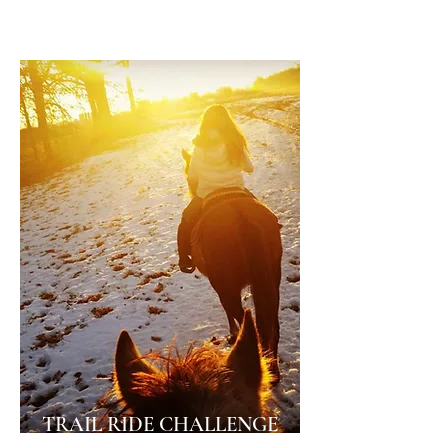
year-end awards and Buckle Series!
TRAIL RIDE CHALLENGE