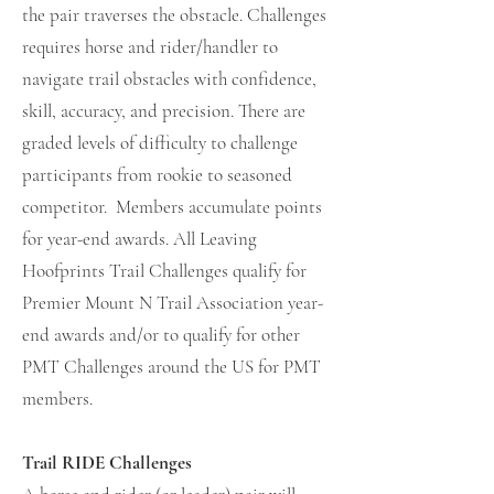
the pair traverses the obstacle. Challenges
requires horse and rider/handler to
navigate trail obstacles with confidence,
skill, accuracy, and precision. There are
graded levels of difficulty to challenge
participants from rookie to seasoned
competitor. Members accumulate points
for year-end awards. All Leaving
Hoofprints Trail Challenges qualify for
Premier Mount N Trail Association year-
end awards and/or to qualify for other
PMT Challenges around the US for PMT
members.
Trail RIDE Challenges