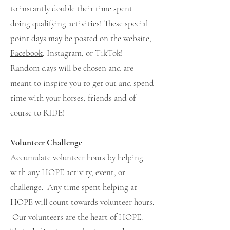
to instantly double their time spent
doing qualifying activities! These special
point days may be posted on the website,
Facebook
, Instagram, or TikTok!
Random days will be chosen and are
meant to inspire you to get out and spend
time with your horses, friends and of
course to RIDE!
Volunteer Challenge
Accumulate volunteer hours by helping
with any HOPE activity, event, or
challenge. Any time spent helping at
HOPE will count towards volunteer hours.
Our volunteers are the heart of HOPE.