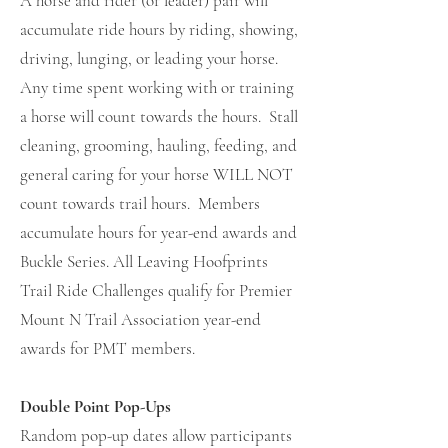
A horse and rider (or leader) pair will
accumulate ride hours by riding, showing,
driving, lunging, or leading your horse.
Any time spent working with or training
a horse will count towards the hours. Stall
cleaning, grooming, hauling, feeding, and
general caring for your horse WILL NOT
count towards trail hours. Members
accumulate hours for year-end awards and
Buckle Series. All Leaving Hoofprints
Trail Ride Challenges qualify for Premier
Mount N Trail Association year-end
awards for PMT members.
Double Point Pop-Ups
Random
pop-up dates allow participants