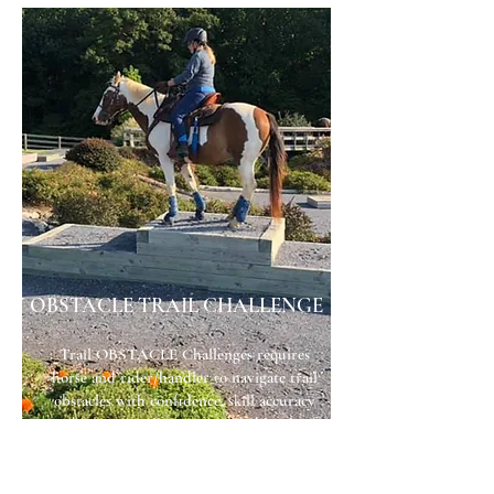
OBSTACLE TRAIL CHALLENGE
Trail OBSTACLE Challenges requires
horse and rider/handler to navigate trail
obstacles with confidence, skill accuracy
and precision. There are graded levels of
difficulty to challenge participants from
rookie to seasoned competitor. All
member challenge points accumulate for