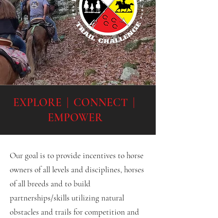
EXPLORE | CONNECT |
EMPOWER
Our goal is to provide incentives to horse
owners of all levels and disciplines, horses
of all breeds and to build
partnerships/skills utilizing natural
obstacles and trails for competition and