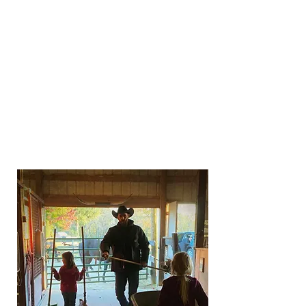
Accumulate ride hours by riding,
showing, driving, lunging, or leading
your equine. Any time spent working
with or training a horse will count
towards the hours. Stall cleaning,
grooming, hauling, feeding, and general
caring for your horse WILL NOT count
towards trail hours. All trail hours
accumulate for year-end awards and
Buckle Series!