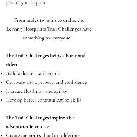
you for your support!
From mules to minis to drafts, the
Leaving Hoofprints Trail Challenges have
something for everyone!
The Trail Challenges helps a horse and
rider:
Build a deeper partnership
Cultivate trust, respect, and confidence
Increase flexibility and agility
Develop better communication skills
The Trail Challenges inspires the
adventurer in you to:
Create memories that last a lifetime