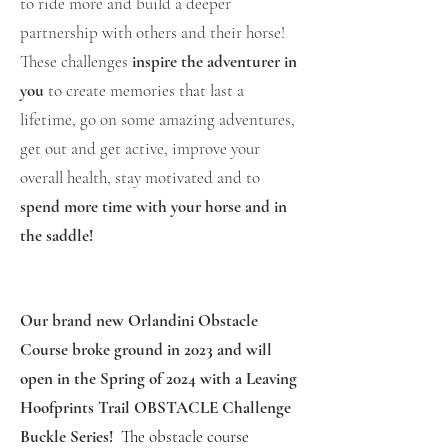
to ride more and build a deeper
partnership with others and their horse!
These challenges
inspire the adventurer in
you
to create memories that last a
lifetime, go on some amazing adventures,
get out and get active, improve your
overall health, stay motivated and to
spend more time with your horse and in
the saddle!
Our brand new Orlandini Obstacle
Course broke ground in 2023 and will
open in the Spring of 2024 with a Leaving
Hoofprints Trail OBSTACLE Challenge
Buckle Series!
The obstacle course