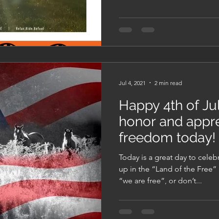
Jul 4, 2021
2 min read
Happy 4th of Jul
honor and appre
freedom today!
Today is a great day to cele
up in the “Land of the Free” 
“we are free”, or don’t...