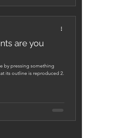
ints are you
de by pressing something
at its outline is reproduced 2.