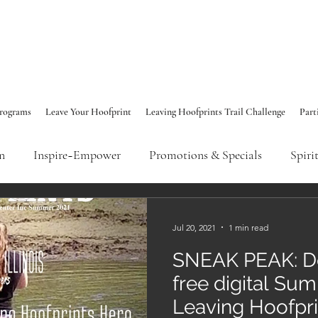
rograms
Leave Your Hoofprint
Leaving Hoofprints Trail Challenge
Part
n
Inspire~Empower
Promotions & Specials
Spiri
Emotional Wellness
Spiritual Connection
Leaving H
Jul 20, 2021
1 min read
SNEAK PEAK: D
free digital Su
Leaving Hoofpr