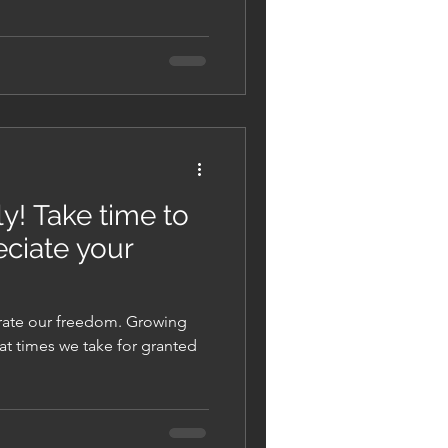
y! Take time to
ciate your
brate our freedom. Growing
at times we take for granted