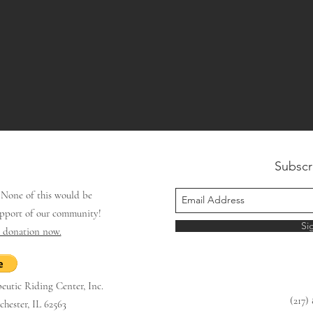
Subscr
.
None of this
would be
upport of our community!
Si
e donation now.
utic Riding Center, Inc.
(217)
hester, IL 62563