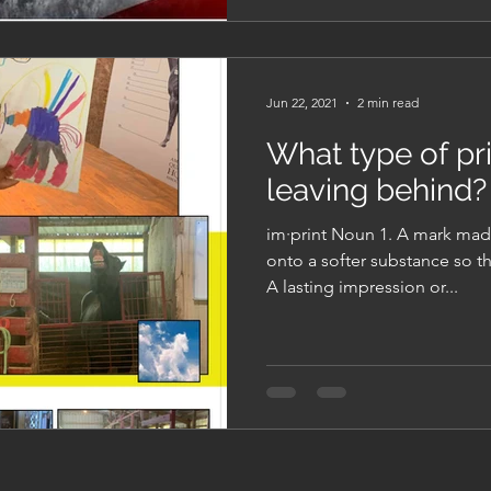
Jun 22, 2021
2 min read
What type of pr
leaving behind?
im·print Noun 1. A mark ma
onto a softer substance so th
A lasting impression or...