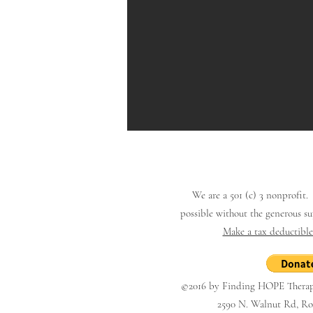
We are a 501 (c) 3 nonprofit
possible
without the generous s
Make a tax deductibl
©2016 by Finding HOPE Therape
2590 N. Walnut Rd, Roc