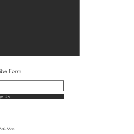
ibe Form
gn Up
 816-8802