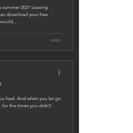
s summer 2021 Leaving
 now! If you would...
f
ou heal. And when you let go,
 for the times you didn’t