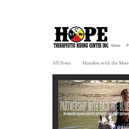
About
P
All Posts
Manifest with the Moo
Sacred Seasons
Events