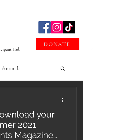
DONATE
icipant Hub
t Animals
oofprints
ownload your
mmer 2021
ints Magazine