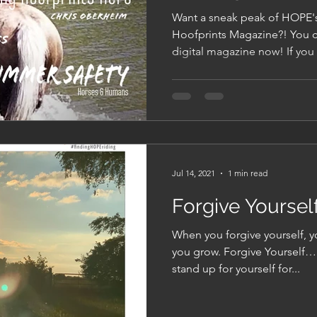
Now!
Want a sneak peak of HOPE'
Hoofprints Magazine?! You can download your free
digital magazine
Jul 14, 2021
1 min read
Forgive Yoursel
When you forgive yourself, y
you grow. Forgive Yourself….
stand up for yourself for...