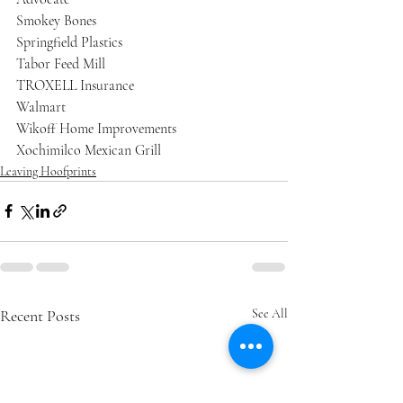
Smokey Bones
Springfield Plastics
Tabor Feed Mill
TROXELL Insurance
Walmart
Wikoff Home Improvements
Xochimilco Mexican Grill
Leaving Hoofprints
Recent Posts
See All