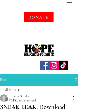
DONATE
Post
All Posts
Kimber Watkins
All Posts
Jul 20, 2021
1 min read
SNEAK PEAK: Download
Manifest with the Moon