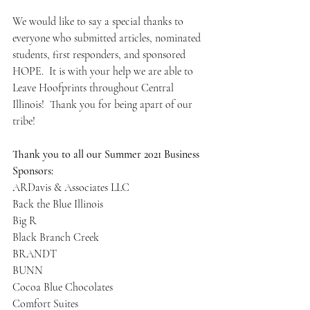
We would like to say a special thanks to 
everyone who submitted articles, nominated 
students, first responders, and sponsored 
HOPE.  It is with your help we are able to 
Leave Hoofprints throughout Central 
Illinois!  Thank you for being apart of our 
tribe! 
Thank you to all our Summer 2021 Business 
Sponsors:
ARDavis & Associates LLC
Back the Blue Illinois
Big R
Black Branch Creek
BRANDT
BUNN
Cocoa Blue Chocolates
Comfort Suites