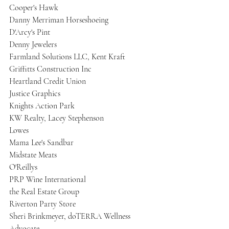
Cooper's Hawk
Danny Merriman Horseshoeing
D'Arcy's Pint
Denny Jewelers
Farmland Solutions LLC, Kent Kraft
Griffitts Construction Inc
Heartland Credit Union
Justice Graphics
Knights Action Park
KW Realty, Lacey Stephenson
Lowes
Mama Lee's Sandbar
Midstate Meats
O'Reillys
PRP Wine International
the Real Estate Group
Riverton Party Store
Sheri Brinkmeyer, doTERRA Wellness 
Advocate