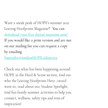
Want a sneak peak of HOPE's summer 2021 
Leaving Hoofprints Magazine?!  
You can 
download your free digital magazine now!
If you would like a print version and are not 
on our mailing list you can request a copy 
by emailing 
bspengler@findingHOPEriding.org
Check out what has been happening around 
HOPE in the Herd & Scene section, find out 
who the Leaving Hoofprints Hero Award 
went to, read about our Student Spotlight, 
find fun family summer activities to help you 
connect, wellness, safety tips and tons of 
inspiration!