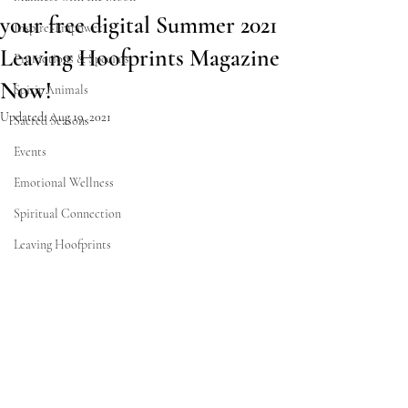
your free digital Summer 2021
Inspire~Empower
Leaving Hoofprints Magazine
Promotions & Specials
Now!
Spirit Animals
Updated:
Aug 19, 2021
Sacred Seasons
Events
Emotional Wellness
Spiritual Connection
Leaving Hoofprints