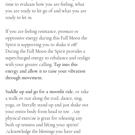
time to evaluate how you are feeling, what 
you are ready to let go of and what you are 
ready to let in. 
If you are feeling resistance, pressure or 
oppressive energy during this Full Moon the 
Spirit is supporting you to shake it off! 
During the Full Moon the Spirit provides a 
supercharged energy to rebalance and realign 
with your greater calling. 
Tap into this 
energy and allow it to raise your vibration 
through movement.  
Saddle up and go for a moonlit ride
, or take 
a walk or run along the trail, dance, sing, 
yoga, or literally stand up and just shake out 
your entire body from head to toe.  Any 
physical exercise is great for releasing any 
built up tension and lifting your spirits! 
Acknowledge the blessings you have and 