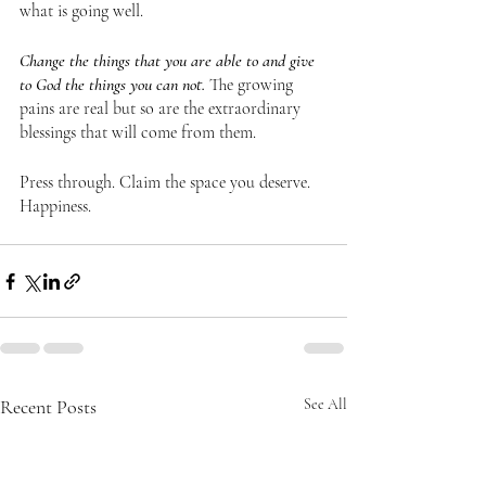
what is going well. 
Change the things that you are able to and give 
to God the things you can not.
 The growing 
pains are real but so are the extraordinary 
blessings that will come from them. 
Press through. Claim the space you deserve. 
Happiness.
Recent Posts
See All