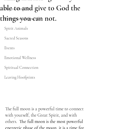
able to and give to God the
Inspire~Empower
things you can not.
Promotions & Specials
Spirit Animals
Sacred Seasons
Events
Emotional Wellness
Spiritual Connection
Leaving Hoofprints
The full moon is a powerful time to connect 
with yourself, the Great Spirit, and with 
others.  
The full moon is the most powerful 
energetic phase of the moon, it is a time for 