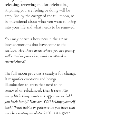
releasing, renewing and for celebrating. 
Anything you are feeling or doing will be 
amplified by the energy of the full moon, so
be intentional
 about what you want to bring 
into your life and what needs to be removed!
You may notice a heaviness in the air or 
intense emotions that have come to the 
surface.  
Are there areas where you are feeling 
suffocated or powerless, easily irritated or 
overwhelmed? 
The full moon provides a catalyst for change. 
It magnifies emotions and brings 
illumination to areas that need to be 
removed or rebalanced. 
Does it seem like 
every little thing wants to trigger you or hold 
you back lately? How are YOU holding yourself 
back? What habits or patterns do you have that 
may be creating an obstacle?
This is a great 