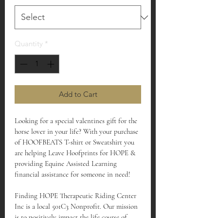
Quantity
*
Add to Cart
Looking for a special valentines gift for the 
horse lover in your life? With your purchase 
of HOOFBEATS T-shirt or Sweatshirt you 
are helping Leave Hoofprints for HOPE & 
providing Equine Assisted Learning 
financial assistance for someone in need!
Finding HOPE Therapeutic Riding Center 
Inc is a local 501C3 Nonprofit. Our mission 
is to positively impact the life course of 