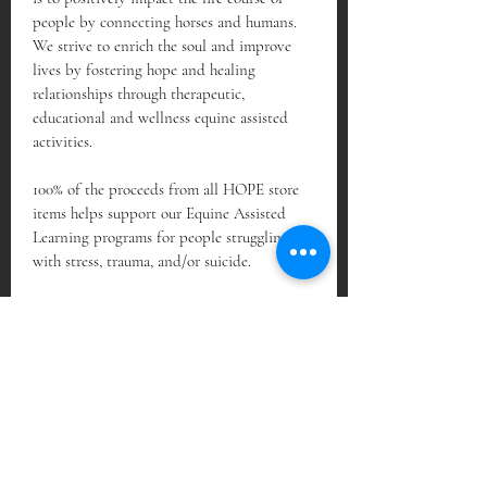
people by connecting horses and humans. 
We strive to enrich the soul and improve 
lives by fostering hope and healing 
relationships through therapeutic, 
educational and wellness equine assisted 
activities.
100% of the proceeds from all HOPE store 
items helps support our Equine Assisted 
Learning programs for people struggling 
with stress, trauma, and/or suicide.
Subscribe Form
Sign Up