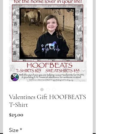
Valentines Gift HOOFBEATS
T-Shirt
Price
$25.00
Size
*