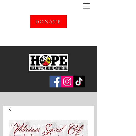
DONATE