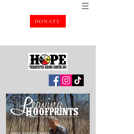
DONATE