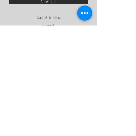
Sign Up
(217) 816-8802
or email
HOPE@leavinghoofprints
.org
We are a 501 (c) 3 nonprofit.
None of this
would be
possible
without the generous support of our community!
Make a tax deductible donation now.
©2016 by Finding HOPE Therapeutic Riding Center, Inc.
2590 N. Walnut Rd, Rochester, IL 62563