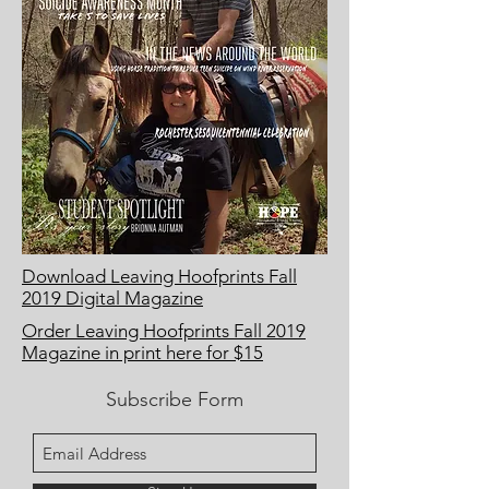
Download Leaving Hoofprints Fall
2019 Digital Magazine
Order Leaving Hoofprints Fall 2019
Magazine in print here for $15
Subscribe Form