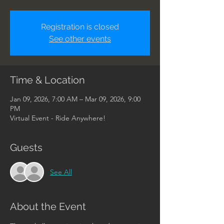
Registration is closed
See other events
Time & Location
Jan 09, 2026, 7:00 AM – Mar 09, 2026, 9:00
PM
Virtual Event - Ride Anywhere!
Guests
See All
About the Event