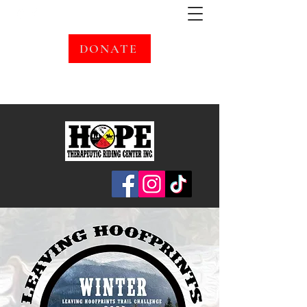
DONATE