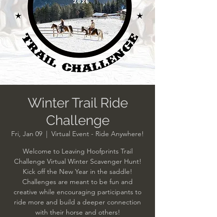
Winter Trail Ride
Challenge
Fri, Jan 09
  |  
Virtual Event - Ride Anywhere!
Welcome to Leaving Hoofprints Trail
Challenge Virtual Winter Scavenger Hunt!
Kick off the New Year in the saddle!
Challenges are meant to be fun and
creative while encouraging participants to
ride more and build a deeper connection
with their horse and others!