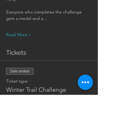
Everyone who completes the challenge 
gets a medal and a…
Read More >
Tickets
Sale ended
Ticket type
Winter Trail Challenge
Price
$25.00
+$0.63 ticket service fee