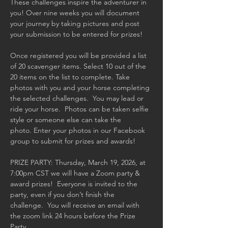
These challenges inspire the adventurer in 
you! Over nine weeks you will document 
your journey by taking pictures and post 
your submission to be entered for prizes!  
Once registered you will be provided a list 
of 20 scavenger items. Select 10 out of the 
20 items on the list to complete. Take 
photos with you and your horse completing 
the selected challenges.  You may lead or 
ride your horse.  Photos can be taken selfie 
style or someone else can take the 
photo. Enter your photos in our Facebook 
group to submit for prizes and awards! 
PRIZE PARTY: Thursday, March 19, 2026, at 
7:00pm CST we will have a Zoom party & 
award prizes!  Everyone is invited to the 
party, even if you don’t finish the 
challenge.  You will receive an email with 
the zoom link 24 hours before the Prize 
Party.  