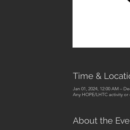
Time & Locati
Jan 01, 2024, 12:00 AM – De
Any HOPE/LHTC activity or 
About the Eve