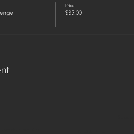
Price
lenge
$35.00
ent
Subscr
.
None of this
would be