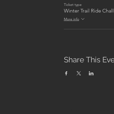
Ticket type
Winter Trail Ride Chal
More info
Share This Ev
We are a 501 (c) 3 nonprofit