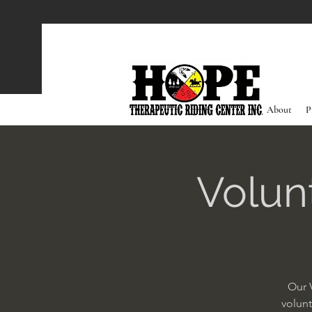
About
P
Volun
Our 
volunt