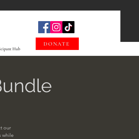
DONATE
icipant Hub
Bundle
t our
s while