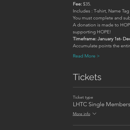
Fee:
 $35.
Includes : T-shirt, Name Ta
You must complete and subm
A donation is made to HOPE
supporting HOPE!
Timeframe: January 1st- De
Accumulate points the entir
Read More >
Tickets
Ticket type
LHTC Single Members
More info