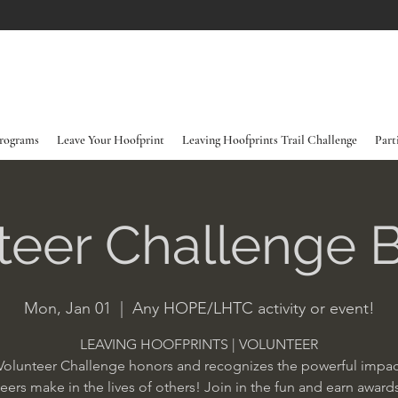
rograms
Leave Your Hoofprint
Leaving Hoofprints Trail Challenge
Part
teer Challenge 
Mon, Jan 01
  |  
Any HOPE/LHTC activity or event!
LEAVING HOOFPRINTS | VOLUNTEER
Volunteer Challenge honors and recognizes the powerful impac
eers make in the lives of others! Join in the fun and earn award