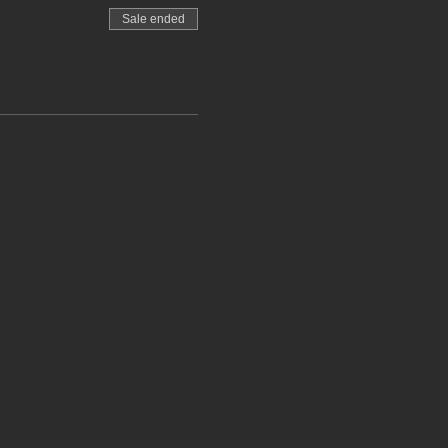
Sale ended
ibe Form