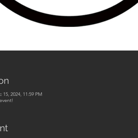
on
c 15, 2024, 11:59 PM
event!
nt