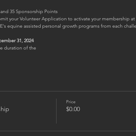
g and 35 Sponsorship Points
it your Volunteer Application to activate your membership a
's equine assisted personal growth programs from each challe
cember 31, 2024
e duration of the
Price
hip
$0.00