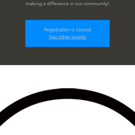
making a difference in our community!
Registration is closed
See other events