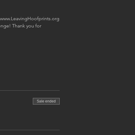
t www.LeavingHoofprints.org
nge! Thank you for 
Sale ended