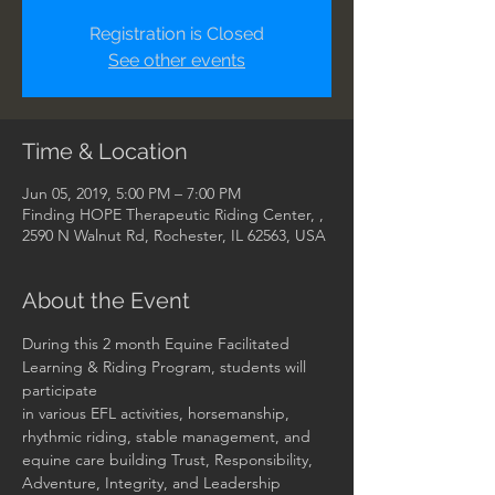
Registration is Closed
See other events
Time & Location
Jun 05, 2019, 5:00 PM – 7:00 PM
Finding HOPE Therapeutic Riding Center, ,
2590 N Walnut Rd, Rochester, IL 62563, USA
About the Event
During this 2 month Equine Facilitated 
Learning & Riding Program, students will 
participate 

in various EFL activities, horsemanship, 
rhythmic riding, stable management, and 

equine care building Trust, Responsibility, 
Adventure, Integrity, and Leadership 
