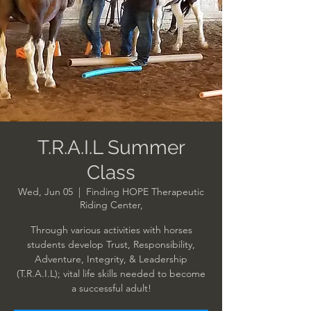
T.R.A.I.L Summer
Class
Wed, Jun 05
  |  
Finding HOPE Therapeutic
Riding Center,
Through various activities with horses
students develop Trust, Responsibility,
Adventure, Integrity, & Leadership
(T.R.A.I.L); vital life skills needed to become
a successful adult!