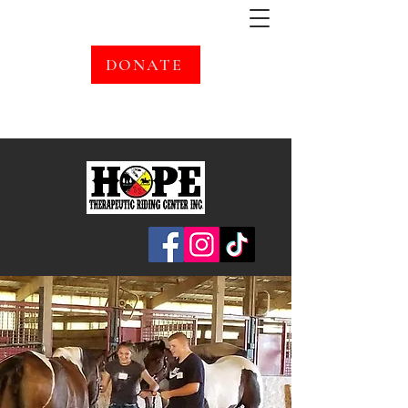
DONATE