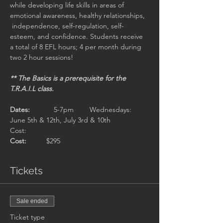
while developing life skills in areas of 
emotional awareness, healthy relationships,

 independence, self-regulation, self-
esteem, and confidence. Students receive 
a total of 8 EFL hours; 4 per month during 
two 2 hour sessions!
** The Basics is a prerequisite for the 
T.R.A.I.L class.

Dates: 
	  5-7pm 	Wednesdays: 
June 5th & 12th, July 3rd & 10th

Cost:  
Cost:
Tickets
Sale ended
Ticket type