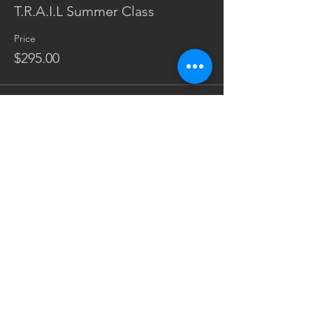
T.R.A.I.L Summer Class
Price
$295.00
Share This Event
Subscribe Form
Sign Up