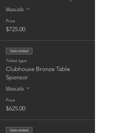
More info
Price
$725.00
Sale ended
Ticket type
Clubhouse Bronze Table
Sponsor
More info
Price
$625.00
Sale ended