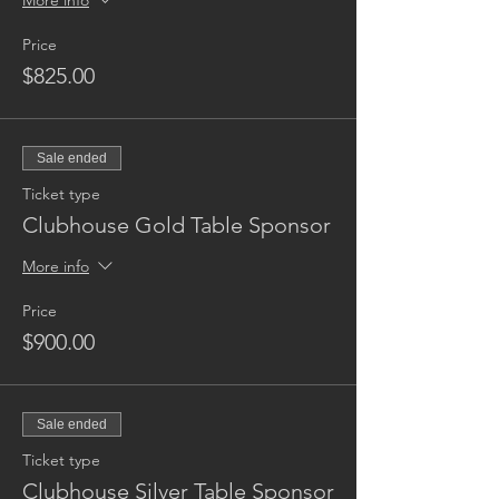
More info
Price
$825.00
Sale ended
Ticket type
Clubhouse Gold Table Sponsor
More info
Price
$900.00
Sale ended
Ticket type
Clubhouse Silver Table Sponsor