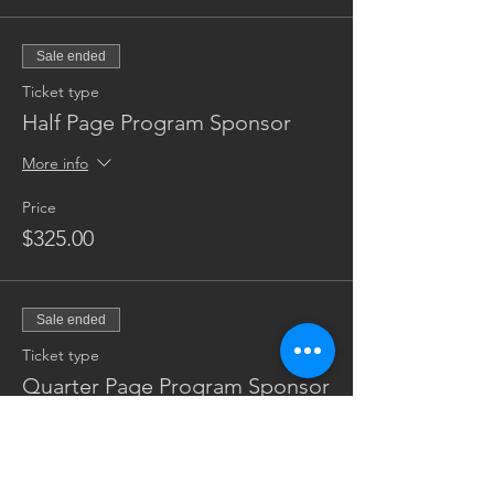
Sale ended
Ticket type
Half Page Program Sponsor
More info
Price
$325.00
Sale ended
Ticket type
Quarter Page Program Sponsor
More info
Price