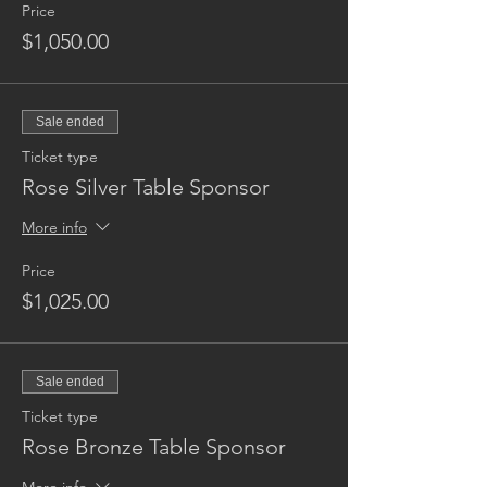
Price
$1,050.00
Sale ended
Ticket type
Rose Silver Table Sponsor
More info
Price
$1,025.00
Sale ended
Ticket type
Rose Bronze Table Sponsor