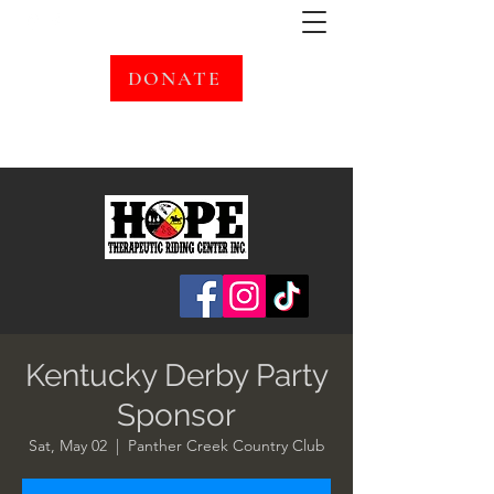
DONATE
Kentucky Derby Party
Sponsor
Sat, May 02
  |  
Panther Creek Country Club