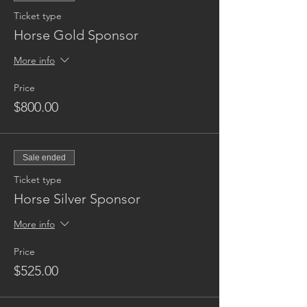
Ticket type
Horse Gold Sponsor
More info
Price
$800.00
Sale ended
Ticket type
Horse Silver Sponsor
More info
Price
$525.00