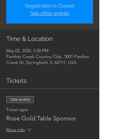
Registration is Closed
See other events
Time & Location
May 02, 2020, 3:30 PM
Panther Creek Country Club, 3001 Panther
Creek Dr, Springfield, IL 62711, USA
Tickets
Sale ended
Ticket type
Rose Gold Table Sponsor
More info