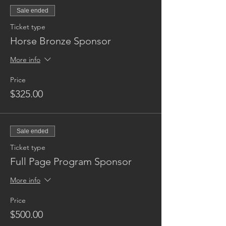
Sale ended
Ticket type
Horse Bronze Sponsor
More info
Price
$325.00
Sale ended
Ticket type
Full Page Program Sponsor
More info
Price
$500.00