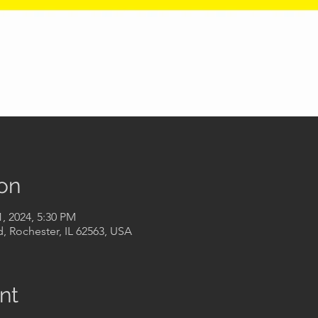
on
1, 2024, 5:30 PM
, Rochester, IL 62563, USA
nt