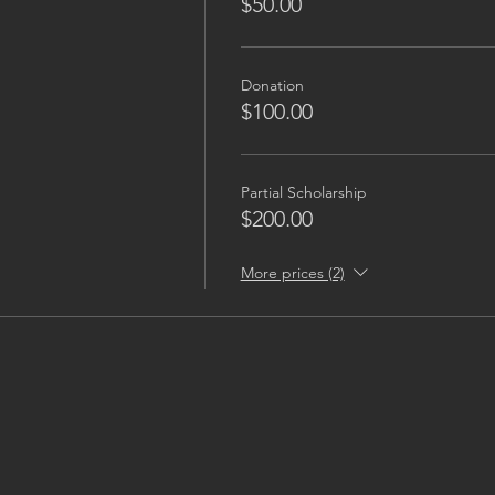
$50.00
Donation
$100.00
Partial Scholarship
$200.00
More prices (2)