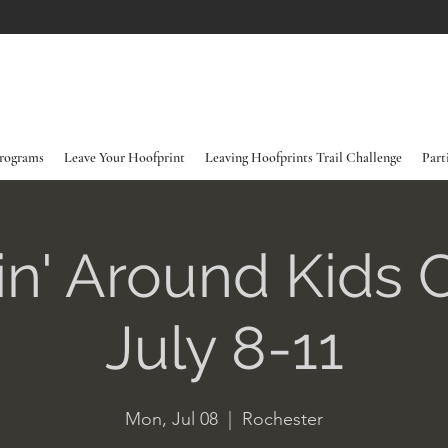
rograms
Leave Your Hoofprint
Leaving Hoofprints Trail Challenge
Part
in' Around Kids
July 8-11
Mon, Jul 08
  |  
Rochester