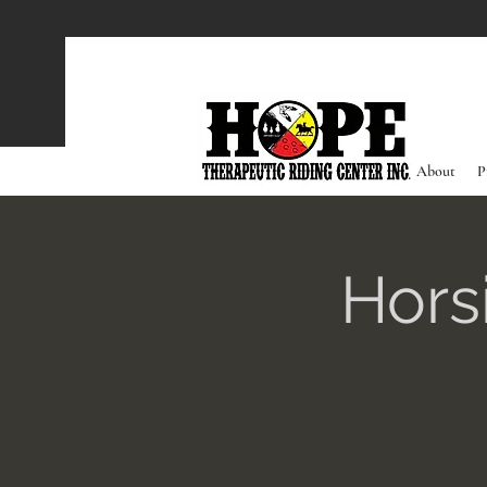
About
P
Hors