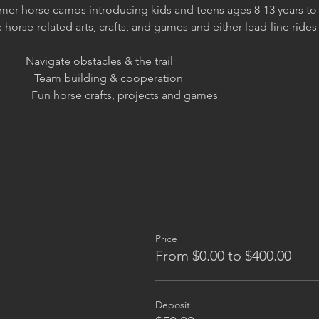
er horse camps introducing kids and teens ages 8-13 years to 
orse-related arts, crafts, and games and either lead-line rides o
         Navigate obstacles & the trail
                Team building & cooperation
                Fun horse crafts, projects and games
Price
From $0.00 to $400.00
Deposit