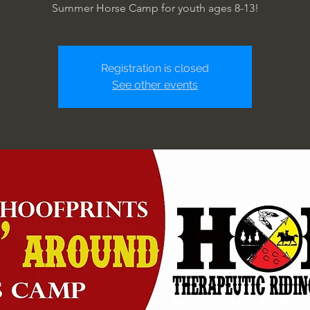
Summer Horse Camp for youth ages 8-13!
Registration is closed
See other events