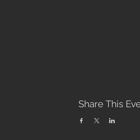
Share This Ev