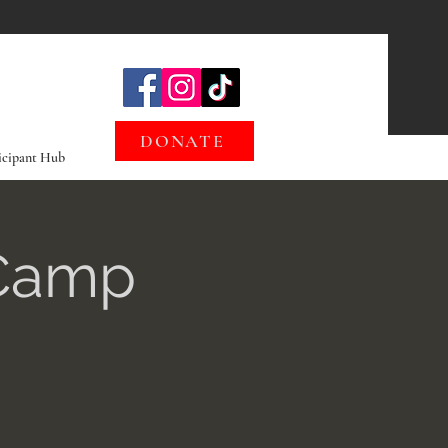
DONATE
icipant Hub
 Camp