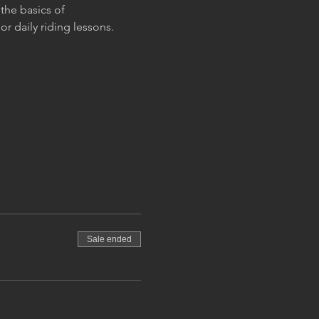
the basics of 
r daily riding lessons.
Sale ended