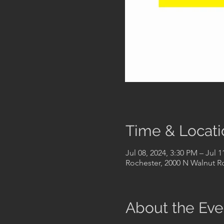
Time & Locati
Jul 08, 2024, 3:30 PM – Jul 1
Rochester, 2000 N Walnut Rd
About the Eve