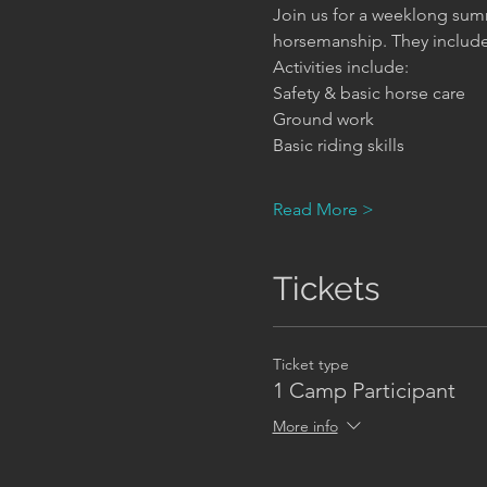
Join us for a weeklong summ
horsemanship. They include h
Activities include:
Safety & basic horse care     
Ground work                      
Basic riding skills              
Read More >
Tickets
Ticket type
1 Camp Participant
More info