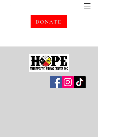
DONATE