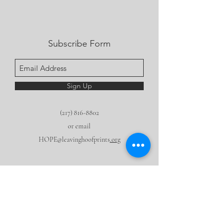
Subscribe Form
Sign Up
(217) 816-8802
or email
HOPE@leavinghoofprints
.org
We are a 501 (c) 3 nonprofit.
None of this
would be
possible
without the generous support of our community!
Make a tax deductible donation now.