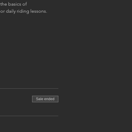
the basics of 
r daily riding lessons.
Sale ended