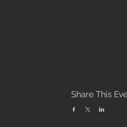
Share This Ev