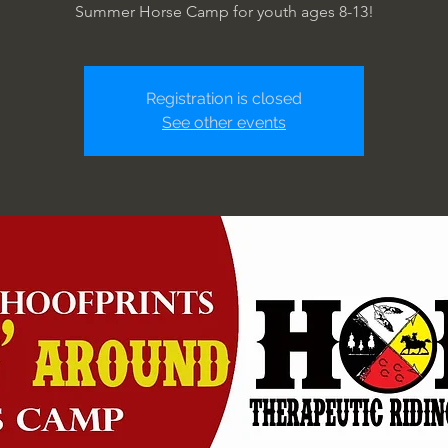
Summer Horse Camp for youth ages 8-13!
Registration is closed
See other events