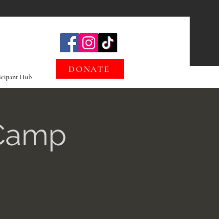
DONATE
icipant Hub
 Camp