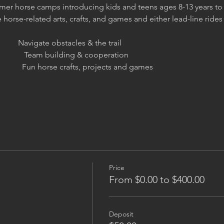
er horse camps introducing kids and teens ages 8-13 years to 
orse-related arts, crafts, and games and either lead-line rides o
         Navigate obstacles & the trail
                Team building & cooperation
                Fun horse crafts, projects and games
Price
From $0.00 to $400.00
Deposit