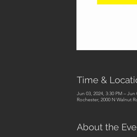
Time & Locati
Jun 03, 2024, 3:30 PM – Jun 
Rochester, 2000 N Walnut Rd
About the Eve