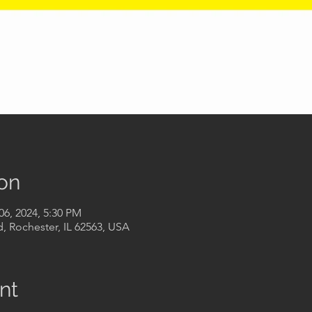
on
06, 2024, 5:30 PM
, Rochester, IL 62563, USA
nt