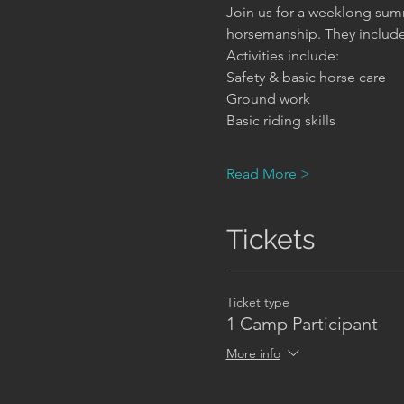
Join us for a weeklong summ
horsemanship. They include h
Activities include:
Safety & basic horse care     
Ground work                      
Basic riding skills              
Read More >
Tickets
Ticket type
1 Camp Participant
More info