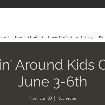
rograms
Leave Your Hoofprint
Leaving Hoofprints Trail Challenge
Part
in' Around Kids
June 3-6th
Mon, Jun 03
  |  
Rochester