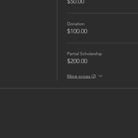
$50.00
Donation
$100.00
Partial Scholarship
$200.00
More prices (2)