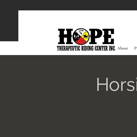
About
P
Hors